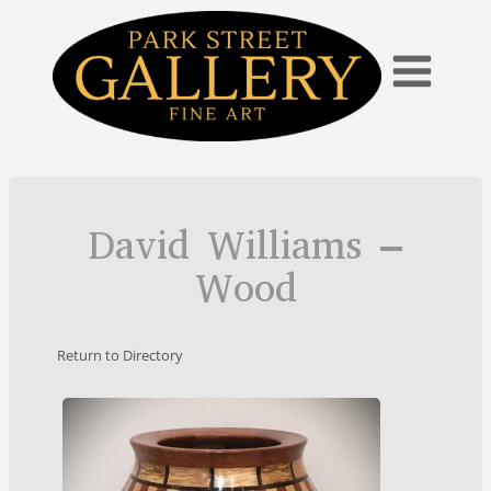
Skip
to
content
David Williams –
Wood
Return to Directory