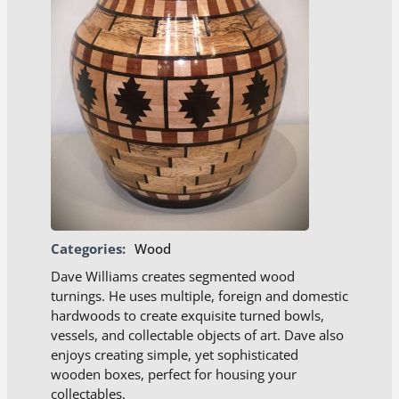
Categories:
Wood
Dave Williams creates segmented wood
turnings. He uses multiple, foreign and domestic
hardwoods to create exquisite turned bowls,
vessels, and collectable objects of art. Dave also
enjoys creating simple, yet sophisticated
wooden boxes, perfect for housing your
collectables.