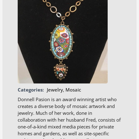
Categories:
Jewelry
,
Mosaic
Donnell Pasion is an award winning artist who
creates a diverse body of mosaic artwork and
jewelry. Much of her work, done in
collaboration with her husband Fred, consists of
one-of-a-kind mixed media pieces for private
homes and gardens, as well as site-specific