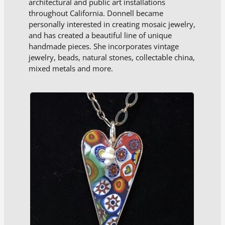
architectural and public art installations
throughout California. Donnell became
personally interested in creating mosaic jewelry,
and has created a beautiful line of unique
handmade pieces. She incorporates vintage
jewelry, beads, natural stones, collectable china,
mixed metals and more.