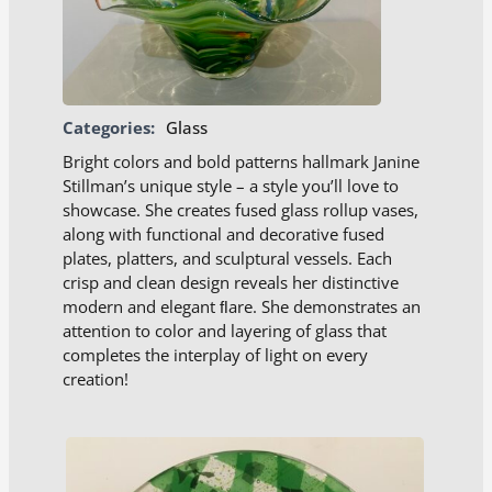
Categories:
Glass
Bright colors and bold patterns hallmark Janine
Stillman’s unique style – a style you’ll love to
showcase. She creates fused glass rollup vases,
along with functional and decorative fused
plates, platters, and sculptural vessels. Each
crisp and clean design reveals her distinctive
modern and elegant ﬂare. She demonstrates an
attention to color and layering of glass that
completes the interplay of light on every
creation!