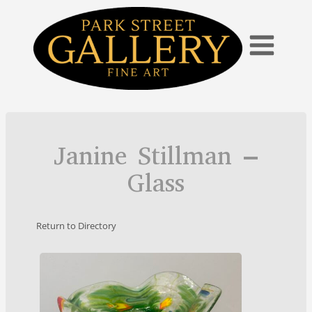
Skip
to
content
Janine Stillman –
Glass
Return to Directory