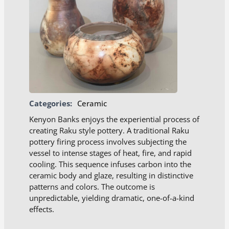
Categories:
Ceramic
Kenyon Banks enjoys the experiential process of
creating Raku style pottery. A traditional Raku
pottery firing process involves subjecting the
vessel to intense stages of heat, fire, and rapid
cooling. This sequence infuses carbon into the
ceramic body and glaze, resulting in distinctive
patterns and colors. The outcome is
unpredictable, yielding dramatic, one-of-a-kind
effects.