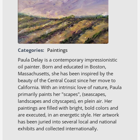
Categories:
Paintings
Paula Delay is a contemporary impressionistic
oil painter. Born and educated in Boston,
Massachusetts, she has been inspired by the
beauty of the Central Coast since her move to
California. With an intrinsic love of nature, Paula
primarily paints her "scapes", (seascapes,
landscapes and cityscapes), en plein air. Her
paintings are filled with bright, bold colors and
are executed, in an energetic style. Her artwork
has been juried into several local and national
exhibits and collected internationally.